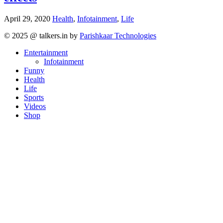
April 29, 2020
Health
,
Infotainment
,
Life
Posts
© 2025 @ talkers.in by
Parishkaar Technologies
navigation
Entertainment
Infotainment
Funny
Health
Life
Sports
Videos
Shop