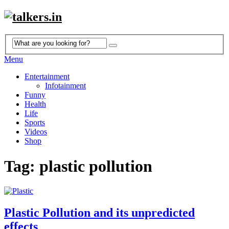
Menu
Entertainment
Infotainment
Funny
Health
Life
Sports
Videos
Shop
Tag: plastic pollution
Plastic Pollution and its unpredicted
effects